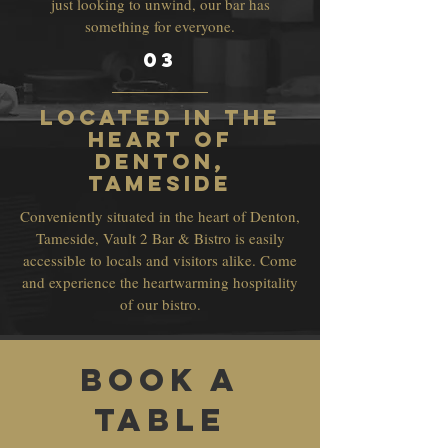
just looking to unwind, our bar has
something for everyone.
03
Located in the
Heart of
Denton,
Tameside
Conveniently situated in the heart of Denton,
Tameside, Vault 2 Bar & Bistro is easily
accessible to locals and visitors alike. Come
and experience the heartwarming hospitality
of our bistro.
Book a
Table