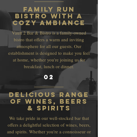
Family Run
Bistro with a
Cozy Ambiance
Vault 2 Bar & Bistro is a family-owned
bistro that offers a warm and inviting
atmosphere for all our guests. Our
establishment is designed to make you feel
at home, whether you're joining us for
breakfast, lunch or dinner.
02
Delicious Range
of Wines, Beers
& Spirits
We take pride in our well-stocked bar that
offers a delightful selection of wines, beers,
and spirits. Whether you're a connoisseur or