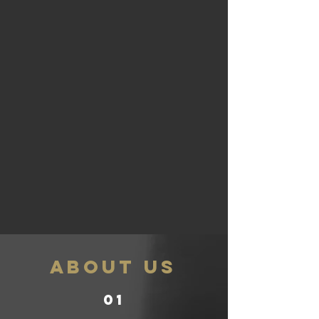
ABOUT US
01