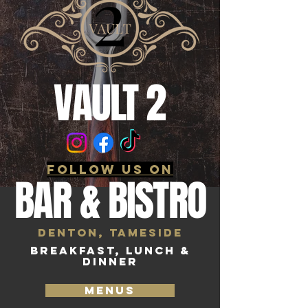
VAULT 2
follow us on
BAR & BISTRO
Denton, Tameside
BREAKFAST, LUNCH &
DINNER
MENUS