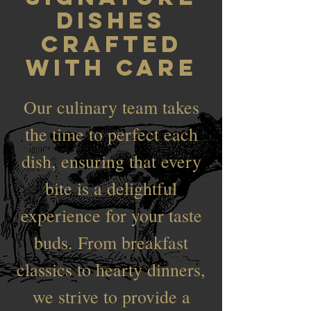
Dishes
Crafted
with Care
Our culinary team takes
the time to perfect each
dish, ensuring that every
bite is a delightful
experience for your taste
buds. From breakfast
classics to hearty dinners,
we strive to provide a