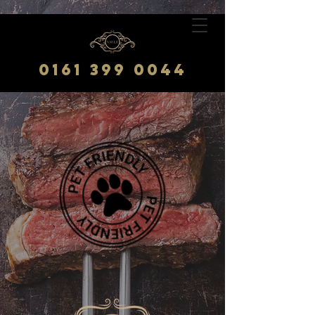
0161 399 0044