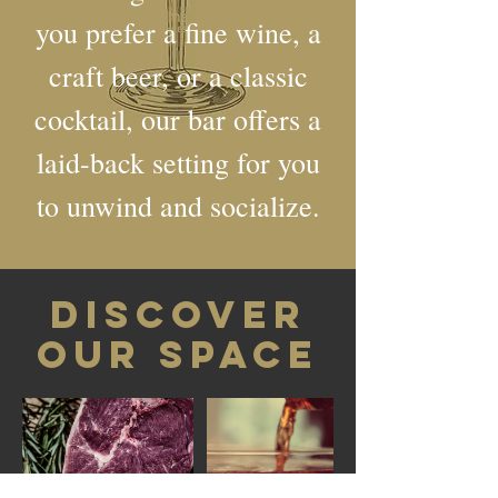
you prefer a fine wine, a
craft beer, or a classic
cocktail, our bar offers a
laid-back setting for you
to unwind and socialize.
DISCOVER
OUR SPACE