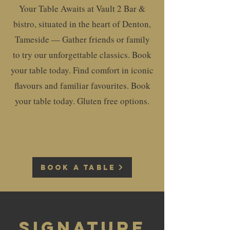
Your Table Awaits at Vault 2 Bar &
bistro, situated in the heart of Denton,
Tameside — Gather friends or family
to try our unforgettable classics. Book
your table today. Find comfort in iconic
flavours and familiar favourites. Book
your table today. Gluten free options.
BOOK A TABLE
Signature