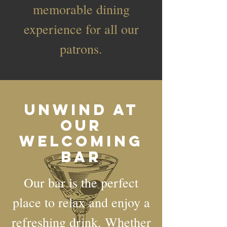
memorable dining
experience for all our
patrons.
Unwind at
Our
Welcoming
Bar
Our bar is the perfect
place to relax and enjoy a
refreshing drink. Whether