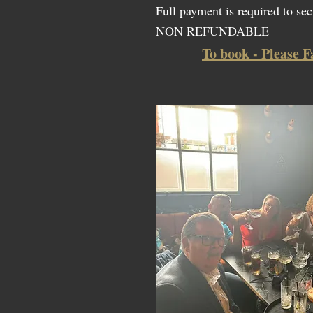
Full payment is required to sec
NON REFUNDABLE
To book - Please F