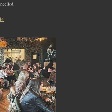
ancelled.
44