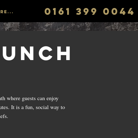
0161 399 0044
re...
runch
th where guests can enjoy
tes. It is a fun, social way to
efs.