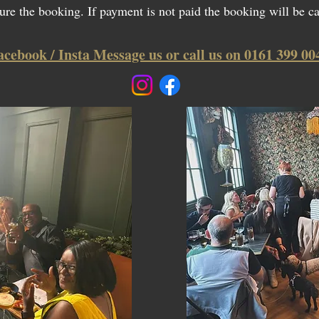
ure the booking. If payment is not paid the booking will be c
acebook / Insta Message us or call us on 0161 399 00