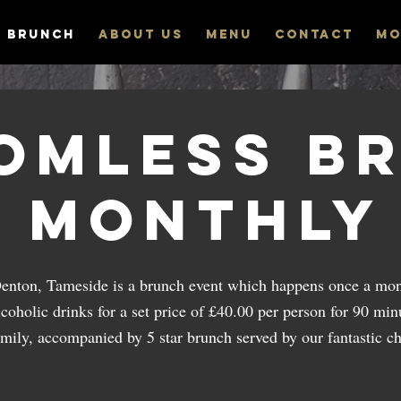
 Brunch
ABOUT US
MENU
CONTACT
Mo
omless B
Monthly
Denton, Tameside is a brunch event which happens once a mon
coholic drinks for a set price of £40.00 per person for 90 minu
amily, accompanied by 5 star brunch served by our fantastic ch