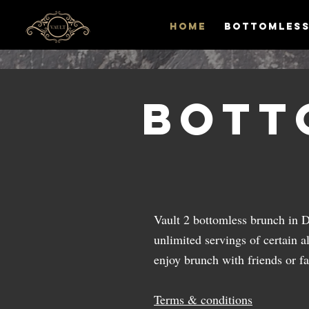
HOME
Bottomless
Bott
Vault 2 bottomless brunch in 
unlimited servings of certain al
enjoy brunch with friends or f
Terms & conditions