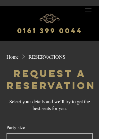
0161 399 0044
Home
RESERVATIONS
Request a
reservation
Select your details and we’ll try to get the
best seats for you.
Party size